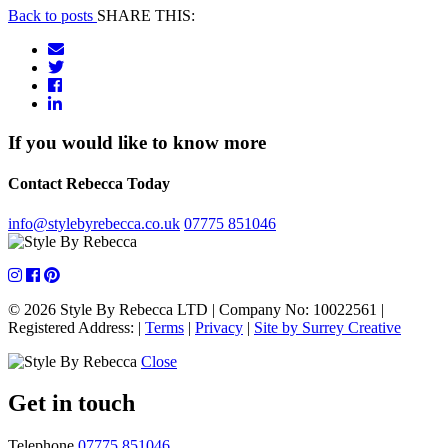
Back to posts
SHARE THIS:
If you would like to know more
Contact Rebecca Today
info@stylebyrebecca.co.uk
07775 851046
© 2026 Style By Rebecca LTD
|
Company No: 10022561
|
Registered Address:
|
Terms
|
Privacy
|
Site by Surrey Creative
Close
Get in touch
Telephone
07775 851046