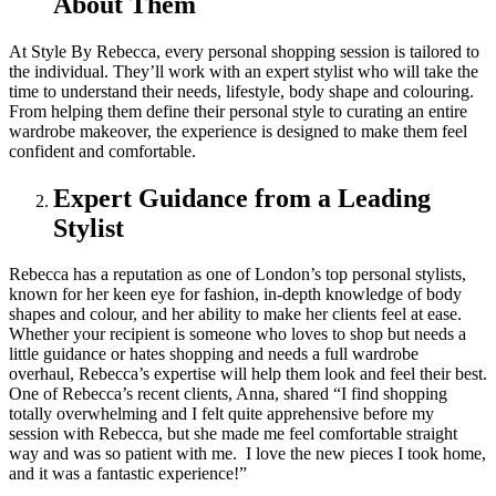
About Them
At Style By Rebecca, every personal shopping session is tailored to
the individual. They’ll work with an expert stylist who will take the
time to understand their needs, lifestyle, body shape and colouring.
From helping them define their personal style to curating an entire
wardrobe makeover, the experience is designed to make them feel
confident and comfortable.
Expert Guidance from a Leading
Stylist
Rebecca has a reputation as one of London’s top personal stylists,
known for her keen eye for fashion, in-depth knowledge of body
shapes and colour, and her ability to make her clients feel at ease.
Whether your recipient is someone who loves to shop but needs a
little guidance or hates shopping and needs a full wardrobe
overhaul, Rebecca’s expertise will help them look and feel their best.
One of Rebecca’s recent clients, Anna, shared “I find shopping
totally overwhelming and I felt quite apprehensive before my
session with Rebecca, but she made me feel comfortable straight
way and was so patient with me. I love the new pieces I took home,
and it was a fantastic experience!”