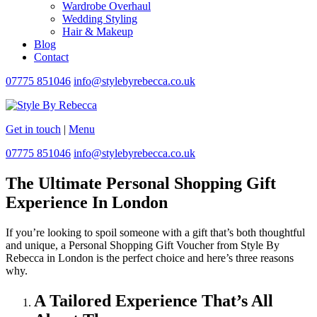
Wardrobe Overhaul
Wedding Styling
Hair & Makeup
Blog
Contact
07775 851046
info@stylebyrebecca.co.uk
Get in touch
|
Menu
07775 851046
info@stylebyrebecca.co.uk
The Ultimate Personal Shopping Gift
Experience In London
If you’re looking to spoil someone with a gift that’s both thoughtful
and unique, a Personal Shopping Gift Voucher from Style By
Rebecca in London is the perfect choice and here’s three reasons
why.
A Tailored Experience That’s All