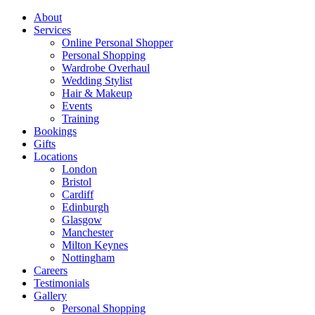
About
Services
Online Personal Shopper
Personal Shopping
Wardrobe Overhaul
Wedding Stylist
Hair & Makeup
Events
Training
Bookings
Gifts
Locations
London
Bristol
Cardiff
Edinburgh
Glasgow
Manchester
Milton Keynes
Nottingham
Careers
Testimonials
Gallery
Personal Shopping