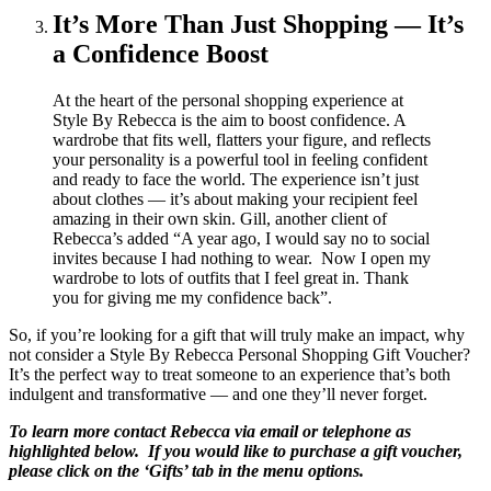
It’s More Than Just Shopping — It’s
a Confidence Boost
At the heart of the personal shopping experience at
Style By Rebecca is the aim to boost confidence. A
wardrobe that fits well, flatters your figure, and reflects
your personality is a powerful tool in feeling confident
and ready to face the world. The experience isn’t just
about clothes — it’s about making your recipient feel
amazing in their own skin. Gill, another client of
Rebecca’s added “A year ago, I would say no to social
invites because I had nothing to wear. Now I open my
wardrobe to lots of outfits that I feel great in. Thank
you for giving me my confidence back”.
So, if you’re looking for a gift that will truly make an impact, why
not consider a Style By Rebecca Personal Shopping Gift Voucher?
It’s the perfect way to treat someone to an experience that’s both
indulgent and transformative — and one they’ll never forget.
To learn more contact Rebecca via email or telephone as
highlighted below. If you would like to purchase a gift voucher,
please click on the ‘Gifts’ tab in the menu options.