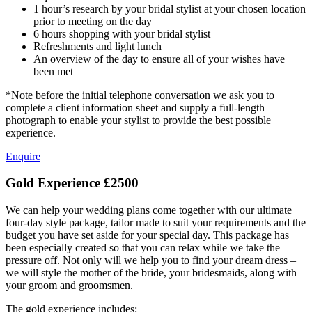
1 hour’s research by your bridal stylist at your chosen location
prior to meeting on the day
6 hours shopping with your bridal stylist
Refreshments and light lunch
An overview of the day to ensure all of your wishes have
been met
*Note before the initial telephone conversation we ask you to
complete a client information sheet and supply a full-length
photograph to enable your stylist to provide the best possible
experience.
Enquire
Gold Experience
£2500
We can help your wedding plans come together with our ultimate
four-day style package, tailor made to suit your requirements and the
budget you have set aside for your special day. This package has
been especially created so that you can relax while we take the
pressure off. Not only will we help you to find your dream dress –
we will style the mother of the bride, your bridesmaids, along with
your groom and groomsmen.
The gold experience includes: