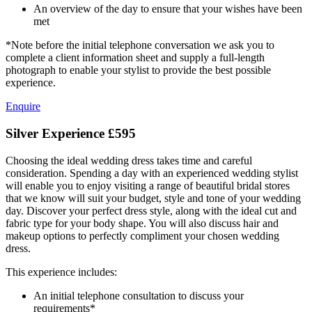
An overview of the day to ensure that your wishes have been
met
*Note before the initial telephone conversation we ask you to
complete a client information sheet and supply a full-length
photograph to enable your stylist to provide the best possible
experience.
Enquire
Silver Experience
£595
Choosing the ideal wedding dress takes time and careful
consideration. Spending a day with an experienced wedding stylist
will enable you to enjoy visiting a range of beautiful bridal stores
that we know will suit your budget, style and tone of your wedding
day. Discover your perfect dress style, along with the ideal cut and
fabric type for your body shape. You will also discuss hair and
makeup options to perfectly compliment your chosen wedding
dress.
This experience includes:
An initial telephone consultation to discuss your
requirements*