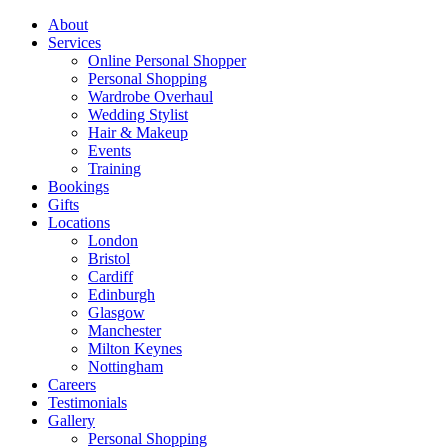
About
Services
Online Personal Shopper
Personal Shopping
Wardrobe Overhaul
Wedding Stylist
Hair & Makeup
Events
Training
Bookings
Gifts
Locations
London
Bristol
Cardiff
Edinburgh
Glasgow
Manchester
Milton Keynes
Nottingham
Careers
Testimonials
Gallery
Personal Shopping