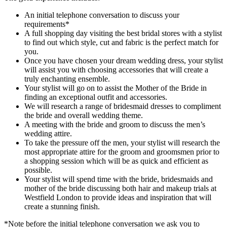
An initial telephone conversation to discuss your
requirements*
A full shopping day visiting the best bridal stores with a stylist
to find out which style, cut and fabric is the perfect match for
you.
Once you have chosen your dream wedding dress, your stylist
will assist you with choosing accessories that will create a
truly enchanting ensemble.
Your stylist will go on to assist the Mother of the Bride in
finding an exceptional outfit and accessories.
We will research a range of bridesmaid dresses to compliment
the bride and overall wedding theme.
A meeting with the bride and groom to discuss the men’s
wedding attire.
To take the pressure off the men, your stylist will research the
most appropriate attire for the groom and groomsmen prior to
a shopping session which will be as quick and efficient as
possible.
Your stylist will spend time with the bride, bridesmaids and
mother of the bride discussing both hair and makeup trials at
Westfield London to provide ideas and inspiration that will
create a stunning finish.
*Note before the initial telephone conversation we ask you to