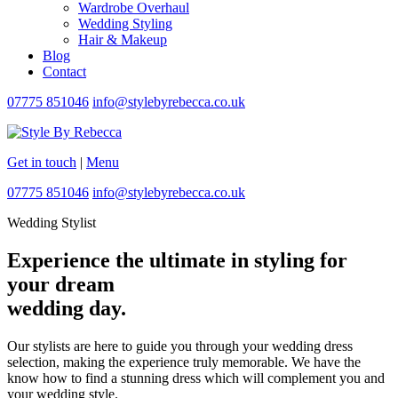
Wardrobe Overhaul
Wedding Styling
Hair & Makeup
Blog
Contact
07775 851046
info@stylebyrebecca.co.uk
Get in touch
|
Menu
07775 851046
info@stylebyrebecca.co.uk
Wedding Stylist
Experience the ultimate in styling for
your dream
wedding day.
Our stylists are here to guide you through your wedding dress
selection, making the experience truly memorable. We have the
know how to find a stunning dress which will complement you and
your wedding style.