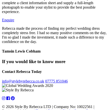
complete a client information sheet and supply a full-length
photograph to enable your stylist to provide the best possible
experience.
Enquire
Rebecca made the process of finding my perfect wedding dress
completely stress free. I had so many positive comments on the day,
I'm so glad I made the investment, it made such a difference to my
confidence on the day.
Tamsin Lewis
Cobham
If you would like to know more
Contact Rebecca Today
info@stylebyrebecca.co.uk
07775 851046
© 2026 Style By Rebecca LTD
|
Company No: 10022561
|