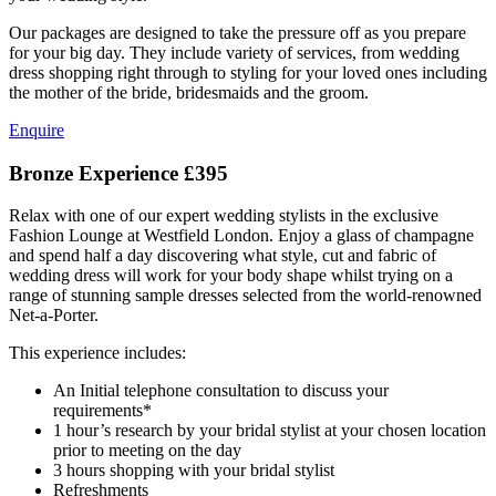
Our packages are designed to take the pressure off as you prepare
for your big day. They include variety of services, from wedding
dress shopping right through to styling for your loved ones including
the mother of the bride, bridesmaids and the groom.
Enquire
Bronze Experience
£395
Relax with one of our expert wedding stylists in the exclusive
Fashion Lounge at Westfield London. Enjoy a glass of champagne
and spend half a day discovering what style, cut and fabric of
wedding dress will work for your body shape whilst trying on a
range of stunning sample dresses selected from the world-renowned
Net-a-Porter.
This experience includes:
An Initial telephone consultation to discuss your
requirements*
1 hour’s research by your bridal stylist at your chosen location
prior to meeting on the day
3 hours shopping with your bridal stylist
Refreshments