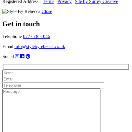
Registered Address:
|
Terms
|
Privacy
|
Site by Surrey Creative
Close
Get in touch
Telephone
07775 851046
Email
info@stylebyrebecca.co.uk
Social