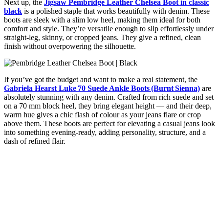
Next up, the
Jigsaw Pembridge Leather Chelsea Boot in classic
black
is a polished staple that works beautifully with denim. These
boots are sleek with a slim low heel, making them ideal for both
comfort and style. They’re versatile enough to slip effortlessly under
straight-leg, skinny, or cropped jeans. They give a refined, clean
finish without overpowering the silhouette.
If you’ve got the budget and want to make a real statement, the
Gabriela Hearst Luke 70 Suede Ankle Boots (Burnt Sienna)
are
absolutely stunning with any denim. Crafted from rich suede and set
on a 70 mm block heel, they bring elegant height — and their deep,
warm hue gives a chic flash of colour as your jeans flare or crop
above them. These boots are perfect for elevating a casual jeans look
into something evening-ready, adding personality, structure, and a
dash of refined flair.