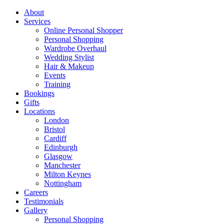
About
Services
Online Personal Shopper
Personal Shopping
Wardrobe Overhaul
Wedding Stylist
Hair & Makeup
Events
Training
Bookings
Gifts
Locations
London
Bristol
Cardiff
Edinburgh
Glasgow
Manchester
Milton Keynes
Nottingham
Careers
Testimonials
Gallery
Personal Shopping