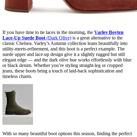
If you have time to tie laces in the morning, the
Varley Boyten
Lace‑Up Suede Boot
(Dark Olive)
is a great alternative to the
classic Chelsea. Varley’s Autumn collection leans beautifully into
utility-meets-refinement, and this boot is a perfect example. The
suede upper and lace-up design give it a slightly rugged but still
elegant edge — and the dark olive hue works effortlessly with blue
or black denim. Whether you’re styling straight-leg or cropped
jeans, these boots bring a touch of laid-back sophistication and
timeless charm.
With so many beautiful boot options this season, finding the perfect