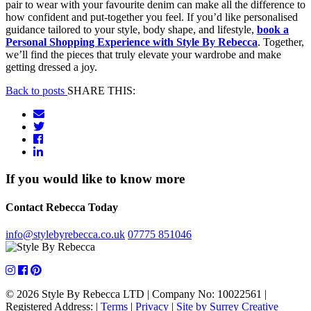
pair to wear with your favourite denim can make all the difference to
how confident and put-together you feel. If you’d like personalised
guidance tailored to your style, body shape, and lifestyle,
book a
Personal Shopping Experience with Style By Rebecca
. Together,
we’ll find the pieces that truly elevate your wardrobe and make
getting dressed a joy.
Back to posts
SHARE THIS:
If you would like to know more
Contact Rebecca Today
info@stylebyrebecca.co.uk
07775 851046
© 2026 Style By Rebecca LTD
|
Company No: 10022561
|
Registered Address:
|
Terms
|
Privacy
|
Site by Surrey Creative