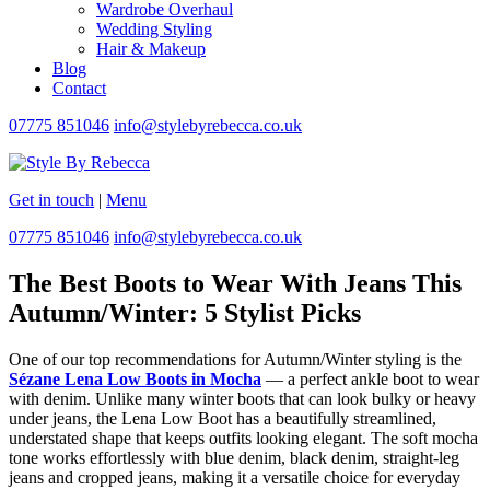
Wardrobe Overhaul
Wedding Styling
Hair & Makeup
Blog
Contact
07775 851046
info@stylebyrebecca.co.uk
Get in touch
|
Menu
07775 851046
info@stylebyrebecca.co.uk
The Best Boots to Wear With Jeans This
Autumn/Winter: 5 Stylist Picks
One of our top recommendations for Autumn/Winter styling is the
Sézane Lena Low Boots in Mocha
— a perfect ankle boot to wear
with denim. Unlike many winter boots that can look bulky or heavy
under jeans, the Lena Low Boot has a beautifully streamlined,
understated shape that keeps outfits looking elegant. The soft mocha
tone works effortlessly with blue denim, black denim, straight-leg
jeans and cropped jeans, making it a versatile choice for everyday