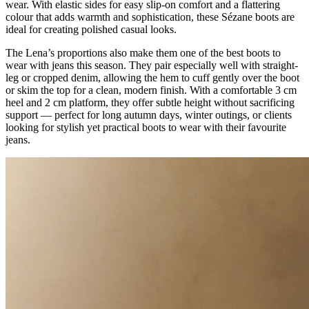
wear. With elastic sides for easy slip-on comfort and a flattering
colour that adds warmth and sophistication, these Sézane boots are
ideal for creating polished casual looks.
The Lena’s proportions also make them one of the best boots to
wear with jeans this season. They pair especially well with straight-
leg or cropped denim, allowing the hem to cuff gently over the boot
or skim the top for a clean, modern finish. With a comfortable 3 cm
heel and 2 cm platform, they offer subtle height without sacrificing
support — perfect for long autumn days, winter outings, or clients
looking for stylish yet practical boots to wear with their favourite
jeans.