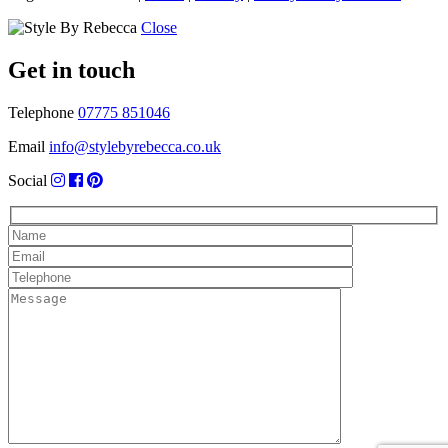
Close
Get in touch
Telephone
07775 851046
Email
info@stylebyrebecca.co.uk
Social