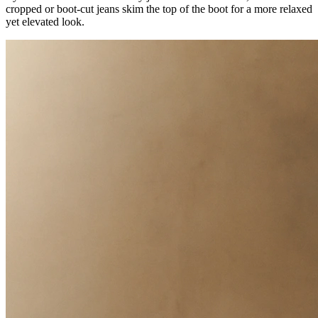
cropped or boot-cut jeans skim the top of the boot for a more relaxed
yet elevated look.