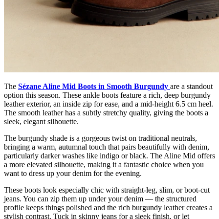
The
Sézane Aline Mid Boots in Smooth Burgundy
are a standout
option this season. These ankle boots feature a rich, deep burgundy
leather exterior, an inside zip for ease, and a mid-height 6.5 cm heel.
The smooth leather has a subtly stretchy quality, giving the boots a
sleek, elegant silhouette.
The burgundy shade is a gorgeous twist on traditional neutrals,
bringing a warm, autumnal touch that pairs beautifully with denim,
particularly darker washes like indigo or black. The Aline Mid offers
a more elevated silhouette, making it a fantastic choice when you
want to dress up your denim for the evening.
These boots look especially chic with straight-leg, slim, or boot-cut
jeans. You can zip them up under your denim — the structured
profile keeps things polished and the rich burgundy leather creates a
stylish contrast. Tuck in skinny jeans for a sleek finish, or let