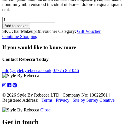
nonummy nibh euismod tincidunt ut laoreet dolore magna aliquam
erat.
Hair
&
Add to basket
Makeup
SKU:
hairMakeup195voucher
Category:
Gift Voucher
Lesson
Continue Shopping
quantity
If you would like to know more
Contact Rebecca Today
info@stylebyrebecca.co.uk
07775 851046
© 2026 Style By Rebecca LTD
|
Company No: 10022561
|
Registered Address:
|
Terms
|
Privacy
|
Site by Surrey Creative
Close
Get in touch