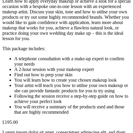
Learn how to apply everyday makeup or achieve a look for a special
occasion with a bespoke one-to-one lesson with an experienced
makeup artist. Discuss your skin, tone and how to utilise your own
products or try out some highly recommended brands. Whether you
would like to gain confidence with application, learn more about
makeup that works for you, achieve a flawless natural look, or
practice doing your own wedding day make up – this is the ideal
lesson for you.
This package includes:
A telephone consultation with a make-up expert to confirm
your needs
A 2-hour session with your makeup expert
Find out how to prep your skin
You will learn how to create your chosen makeup look
Your artist will teach you how to utilise your own makeup or
she can provide fantastic products for you to try using
Following the session receive a step-by-step guide on how to
achieve your perfect look
You will receive a summary of the products used and those
that are highly recommended
£
195.00
Lorem ipsum dolor sit amet, consectetuer adipiscing elit, sed diam