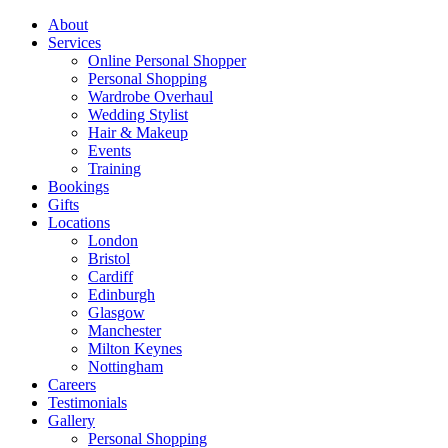
About
Services
Online Personal Shopper
Personal Shopping
Wardrobe Overhaul
Wedding Stylist
Hair & Makeup
Events
Training
Bookings
Gifts
Locations
London
Bristol
Cardiff
Edinburgh
Glasgow
Manchester
Milton Keynes
Nottingham
Careers
Testimonials
Gallery
Personal Shopping