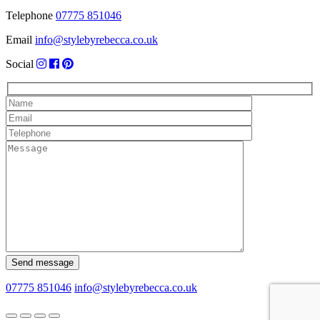
Telephone
07775 851046
Email
info@stylebyrebecca.co.uk
Social
07775 851046
info@stylebyrebecca.co.uk