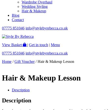
Wardrobe Overhaul
Wedding Styling
Hair & Makeup
Blog
Contact
07775 851046
info@stylebyrebecca.co.uk
View Basket
|
Get in touch
|
Menu
07775 851046
info@stylebyrebecca.co.uk
Home
/
Gift Voucher
/ Hair & Makeup Lesson
Hair & Makeup Lesson
Description
Description