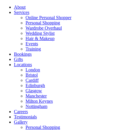
About
Services
Online Personal Shopper
Personal Shopping
Wardrobe Overhaul
Wedding Stylist
Hair & Makeup
Events
Training
Bookings
Gifts
Locations
London
Bristol
Cardiff
Edinburgh
Glasgow
Manchester
Milton Keynes
Nottingham
Careers
Testimonials
Gallery
Personal Shopping