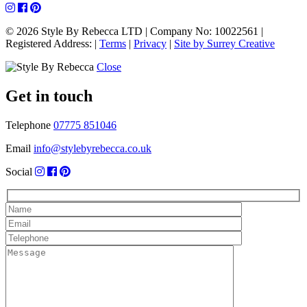
© 2026 Style By Rebecca LTD
|
Company No: 10022561
|
Registered Address:
|
Terms
|
Privacy
|
Site by Surrey Creative
Close
Get in touch
Telephone
07775 851046
Email
info@stylebyrebecca.co.uk
Social