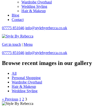
Wardrobe Overhaul
Wedding Styling
Hair & Makeup
Blog
Contact
07775 851046
info@stylebyrebecca.co.uk
Get in touch
|
Menu
07775 851046
info@stylebyrebecca.co.uk
Browse recent images in our gallery
All
Personal Shopping
Wardrobe Overhaul
Hair & Makeup
Wedding Styling
« Previous
1
2
3