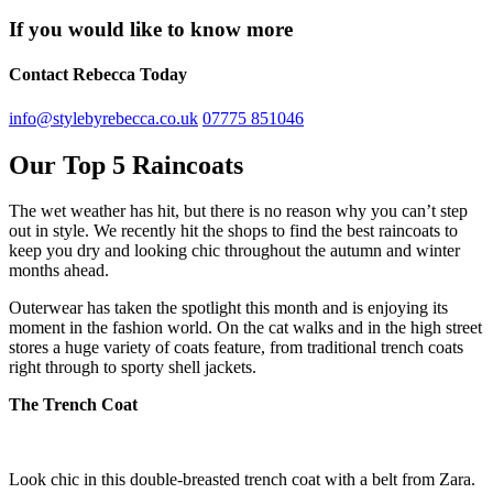
If you would like to know more
Contact Rebecca Today
info@stylebyrebecca.co.uk
07775 851046
Our Top 5 Raincoats
The wet weather has hit, but there is no reason why you can’t step
out in style. We recently hit the shops to find the best raincoats to
keep you dry and looking chic throughout the autumn and winter
months ahead.
Outerwear has taken the spotlight this month and is enjoying its
moment in the fashion world. On the cat walks and in the high street
stores a huge variety of coats feature, from traditional trench coats
right through to sporty shell jackets.
The Trench Coat
Look chic in this double-breasted trench coat with a belt from Zara.