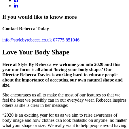
If you would like to know more
Contact Rebecca Today
info@stylebyrebecca.co.uk
07775 851046
Love Your Body Shape
Here at Style By Rebecca we welcome you into 2020 and this
year our focus is all about ‘loving your body shape.’ Our
Director Rebecca Davies is working hard to educate people
about the importance of accepting our own natural shape and
size.
She encourages us all to make the most of our features so that we
feel the best we possibly can in our everyday wear. Rebecca inspires
others as she is clear in her message:
“2020 is an exciting year for us as we aim to raise awareness of
body image and how clothes can look fantastic on anyone, no matter
what your shape or size. We really want to help people avoid having