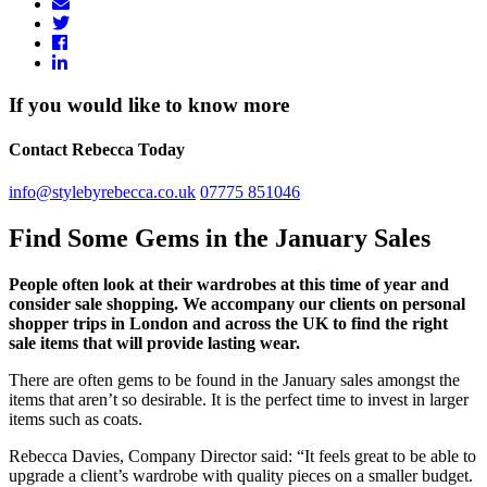
If you would like to know more
Contact Rebecca Today
info@stylebyrebecca.co.uk
07775 851046
Find Some Gems in the January Sales
People often look at their wardrobes at this time of year and
consider sale shopping. We accompany our clients on personal
shopper trips in London and across the UK to find the right
sale items that will provide lasting wear.
There are often gems to be found in the January sales amongst the
items that aren’t so desirable. It is the perfect time to invest in larger
items such as coats.
Rebecca Davies, Company Director said: “It feels great to be able to
upgrade a client’s wardrobe with quality pieces on a smaller budget.