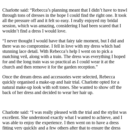
Charlotte said: “Rebecca’s planning meant that I didn’t have to trawl
through tons of dresses in the hope I could find the right one. It took
all the pressure off and it felt so easy. I really enjoyed my bridal
session, which was amazing, considering I had been scared that I
wouldn’t find a dress I would love.
“I never thought I would have that fairy tale moment, but I did and
there was no compromise. I fell in love with my dress which had
stunning lace detail. With Rebecca’s help I went on to pick a
matching veil, along with a train. The dress was everything I hoped
for and the long train was so practical as I could wear it at the
church and then remove it for the garden reception.”
Once the dream dress and accessories were selected, Rebecca
quickly organised a make-up and hair trial. Charlotte opted for a
natural make-up look with soft tones. She wanted to show off the
back of her dress and decided to wear her hair up.
Charlotte said: “I was really pleased with the trial and the stylist was
excellent. She understood exactly what I wanted to achieve, and I
was able to enjoy the experience. I then went on to have a dress
fitting very quickly and a few others after that to ensure the dress