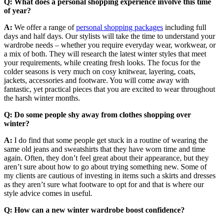
Q: What does a personal shopping experience involve this time
of year?
A:
We offer a range of
personal shopping packages
including full
days and half days. Our stylists will take the time to understand your
wardrobe needs – whether you require everyday wear, workwear, or
a mix of both. They will research the latest winter styles that meet
your requirements, while creating fresh looks. The focus for the
colder seasons is very much on cosy knitwear, layering, coats,
jackets, accessories and footware. You will come away with
fantastic, yet practical pieces that you are excited to wear throughout
the harsh winter months.
Q: Do some people shy away from clothes shopping over
winter?
A:
I do find that some people get stuck in a routine of wearing the
same old jeans and sweatshirts that they have worn time and time
again. Often, they don’t feel great about their appearance, but they
aren’t sure about how to go about trying something new. Some of
my clients are cautious of investing in items such a skirts and dresses
as they aren’t sure what footware to opt for and that is where our
style advice comes in useful.
Q: How can a new winter wardrobe boost confidence?