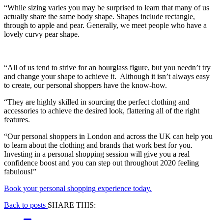
“While sizing varies you may be surprised to learn that many of us
actually share the same body shape. Shapes include rectangle,
through to apple and pear. Generally, we meet people who have a
lovely curvy pear shape.
“All of us tend to strive for an hourglass figure, but you needn’t try
and change your shape to achieve it. Although it isn’t always easy
to create, our personal shoppers have the know-how.
“They are highly skilled in sourcing the perfect clothing and
accessories to achieve the desired look, flattering all of the right
features.
“Our personal shoppers in London and across the UK can help you
to learn about the clothing and brands that work best for you.
Investing in a personal shopping session will give you a real
confidence boost and you can step out throughout 2020 feeling
fabulous!”
Book your personal shopping experience today.
Back to posts
SHARE THIS: