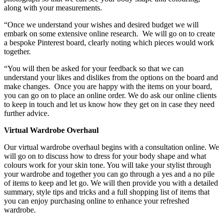
along with your measurements.
“Once we understand your wishes and desired budget we will
embark on some extensive online research. We will go on to create
a bespoke Pinterest board, clearly noting which pieces would work
together.
“You will then be asked for your feedback so that we can
understand your likes and dislikes from the options on the board and
make changes. Once you are happy with the items on your board,
you can go on to place an online order. We do ask our online clients
to keep in touch and let us know how they get on in case they need
further advice.
Virtual Wardrobe Overhaul
Our virtual wardrobe overhaul begins with a consultation online. We
will go on to discuss how to dress for your body shape and what
colours work for your skin tone. You will take your stylist through
your wardrobe and together you can go through a yes and a no pile
of items to keep and let go. We will then provide you with a detailed
summary, style tips and tricks and a full shopping list of items that
you can enjoy purchasing online to enhance your refreshed
wardrobe.