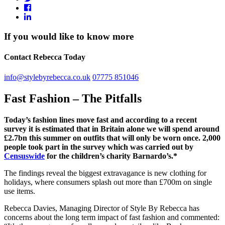
If you would like to know more
Contact Rebecca Today
info@stylebyrebecca.co.uk
07775 851046
Fast Fashion – The Pitfalls
Today’s fashion lines move fast and according to a recent
survey it is estimated that in Britain alone we will spend around
£2.7bn this summer on outfits that will only be worn once. 2,000
people took part in the survey which was carried out by
Censuswide
for the children’s charity Barnardo’s.*
The findings reveal the biggest extravagance is new clothing for
holidays, where consumers splash out more than £700m on single
use items.
Rebecca Davies, Managing Director of Style By Rebecca has
concerns about the long term impact of fast fashion and commented: