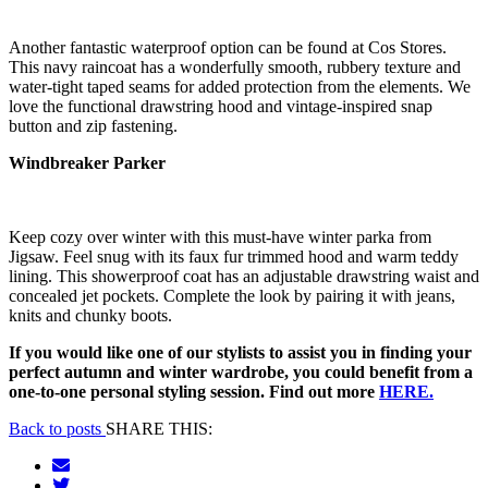
Another fantastic waterproof option can be found at Cos Stores.
This navy raincoat has a wonderfully smooth, rubbery texture and
water-tight taped seams for added protection from the elements. We
love the functional drawstring hood and vintage-inspired snap
button and zip fastening.
Windbreaker Parker
Keep cozy over winter with this must-have winter parka from
Jigsaw. Feel snug with its faux fur trimmed hood and warm teddy
lining. This showerproof coat has an adjustable drawstring waist and
concealed jet pockets. Complete the look by pairing it with jeans,
knits and chunky boots.
If you would like one of our stylists to assist you in finding your
perfect autumn and winter wardrobe, you could benefit from a
one-to-one personal styling session. Find out more
HERE.
Back to posts
SHARE THIS: