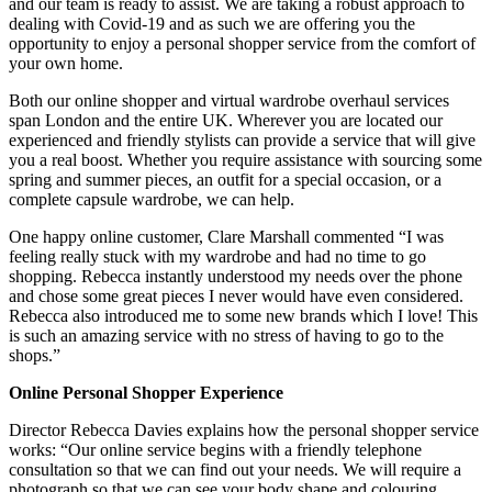
and our team is ready to assist. We are taking a robust approach to
dealing with Covid-19 and as such we are offering you the
opportunity to enjoy a personal shopper service from the comfort of
your own home.
Both our online shopper and virtual wardrobe overhaul services
span London and the entire UK. Wherever you are located our
experienced and friendly stylists can provide a service that will give
you a real boost. Whether you require assistance with sourcing some
spring and summer pieces, an outfit for a special occasion, or a
complete capsule wardrobe, we can help.
One happy online customer, Clare Marshall commented “I was
feeling really stuck with my wardrobe and had no time to go
shopping. Rebecca instantly understood my needs over the phone
and chose some great pieces I never would have even considered.
Rebecca also introduced me to some new brands which I love! This
is such an amazing service with no stress of having to go to the
shops.”
Online Personal Shopper Experience
Director Rebecca Davies explains how the personal shopper service
works: “Our online service begins with a friendly telephone
consultation so that we can find out your needs. We will require a
photograph so that we can see your body shape and colouring,