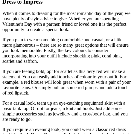
Dress to Impress
When it comes to dressing for the most romantic day of the year, we
have plenty of style advice to give. Whether you are spending
Valentine’s Day with a partner, friend or loved one it is the perfect
opportunity to create a special look.
If you plan to wear something comfortable and casual, or a little
more glamourous – there are so many great options that will ensure
you look memorable. Firstly, the key colours to consider
incorporating into your outfit include shocking pink, coral pink,
scarlet and saffron.
If you are feeling bold, opt for scarlet as this fiery red will make a
statement. You can easily add touches of colour to your outfit. For
example, a red blouse will look great when worn with a pair of your
favourite jeans. Or simply pull on some red pumps and add a touch
of red lipstick.
For a casual look, team up an eye-catching sequinned skirt with a
basic tank top. Or opt for jeans, a knit and boots. Just add some
simple accessories such as jewellery and a crossbody bag, and you
are ready to go.
If you require an evening look, you could wear a classic red dress