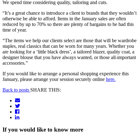
We spend time considering quality, tailoring and cuts.
“It’s a great chance to introduce a client to brands that they wouldn’t
otherwise be able to afford. Items in the January sales are often
reduced by up to 70% so there are plenty of bargains to be had this
time of year.
“The items we help our clients select are those that will be wardrobe
staples, real classics that can be worn for many years. Whether you
are looking for a ‘little black dress’, a tailored blazer, quality coat, a
designer blouse that you have always wanted, or those all-important
accessories.”
If you would like to arrange a personal shopping experience this
January, please arrange your session securely online
here.
Back to posts
SHARE THIS:
If you would like to know more