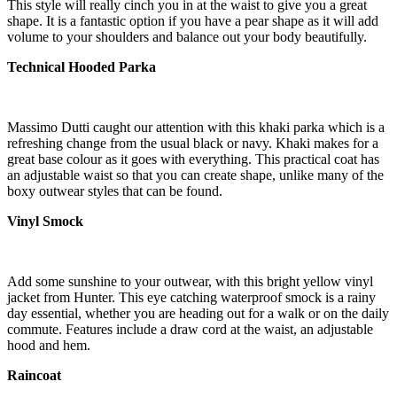
This style will really cinch you in at the waist to give you a great
shape. It is a fantastic option if you have a pear shape as it will add
volume to your shoulders and balance out your body beautifully.
Technical Hooded Parka
Massimo Dutti caught our attention with this khaki parka which is a
refreshing change from the usual black or navy. Khaki makes for a
great base colour as it goes with everything. This practical coat has
an adjustable waist so that you can create shape, unlike many of the
boxy outwear styles that can be found.
Vinyl Smock
Add some sunshine to your outwear, with this bright yellow vinyl
jacket from Hunter. This eye catching waterproof smock is a rainy
day essential, whether you are heading out for a walk or on the daily
commute. Features include a draw cord at the waist, an adjustable
hood and hem.
Raincoat