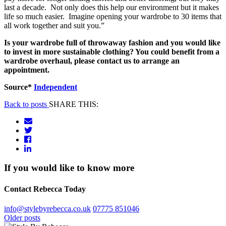
last a decade. Not only does this help our environment but it makes
life so much easier. Imagine opening your wardrobe to 30 items that
all work together and suit you.”
Is your wardrobe full of throwaway fashion and you would like
to invest in more sustainable clothing? You could benefit from a
wardrobe overhaul, please contact us to arrange an
appointment.
Source*
Independent
Back to posts
SHARE THIS:
If you would like to know more
Contact Rebecca Today
info@stylebyrebecca.co.uk
07775 851046
Posts
Older posts