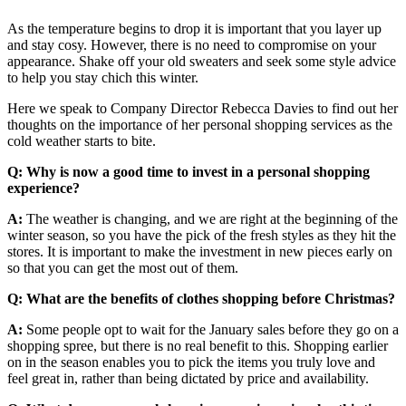
As the temperature begins to drop it is important that you layer up
and stay cosy. However, there is no need to compromise on your
appearance. Shake off your old sweaters and seek some style advice
to help you stay chich this winter.
Here we speak to Company Director Rebecca Davies to find out her
thoughts on the importance of her personal shopping services as the
cold weather starts to bite.
Q: Why is now a good time to invest in a personal shopping
experience?
A:
The weather is changing, and we are right at the beginning of the
winter season, so you have the pick of the fresh styles as they hit the
stores. It is important to make the investment in new pieces early on
so that you can get the most out of them.
Q: What are the benefits of clothes shopping before Christmas?
A:
Some people opt to wait for the January sales before they go on a
shopping spree, but there is no real benefit to this. Shopping earlier
on in the season enables you to pick the items you truly love and
feel great in, rather than being dictated by price and availability.