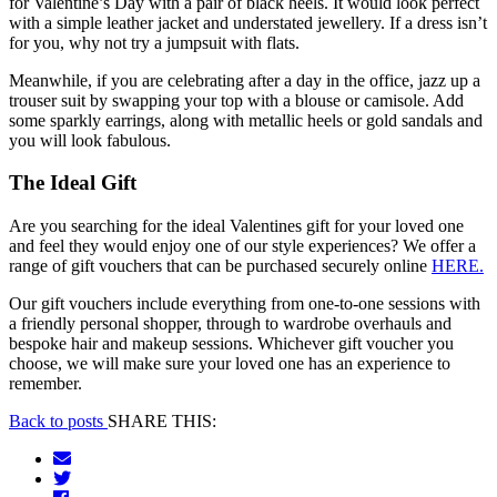
for Valentine’s Day with a pair of black heels. It would look perfect
with a simple leather jacket and understated jewellery. If a dress isn’t
for you, why not try a jumpsuit with flats.
Meanwhile, if you are celebrating after a day in the office, jazz up a
trouser suit by swapping your top with a blouse or camisole. Add
some sparkly earrings, along with metallic heels or gold sandals and
you will look fabulous.
The Ideal Gift
Are you searching for the ideal Valentines gift for your loved one
and feel they would enjoy one of our style experiences? We offer a
range of gift vouchers that can be purchased securely online
HERE.
Our gift vouchers include everything from one-to-one sessions with
a friendly personal shopper, through to wardrobe overhauls and
bespoke hair and makeup sessions. Whichever gift voucher you
choose, we will make sure your loved one has an experience to
remember.
Back to posts
SHARE THIS: