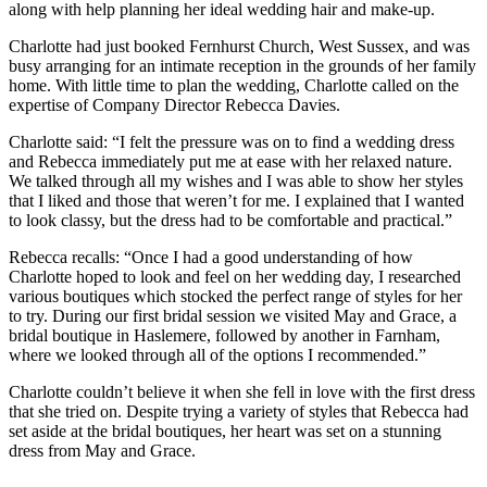
along with help planning her ideal wedding hair and make-up.
Charlotte had just booked Fernhurst Church, West Sussex, and was
busy arranging for an intimate reception in the grounds of her family
home. With little time to plan the wedding, Charlotte called on the
expertise of Company Director Rebecca Davies.
Charlotte said: “I felt the pressure was on to find a wedding dress
and Rebecca immediately put me at ease with her relaxed nature.
We talked through all my wishes and I was able to show her styles
that I liked and those that weren’t for me. I explained that I wanted
to look classy, but the dress had to be comfortable and practical.”
Rebecca recalls: “Once I had a good understanding of how
Charlotte hoped to look and feel on her wedding day, I researched
various boutiques which stocked the perfect range of styles for her
to try. During our first bridal session we visited May and Grace, a
bridal boutique in Haslemere, followed by another in Farnham,
where we looked through all of the options I recommended.”
Charlotte couldn’t believe it when she fell in love with the first dress
that she tried on. Despite trying a variety of styles that Rebecca had
set aside at the bridal boutiques, her heart was set on a stunning
dress from May and Grace.