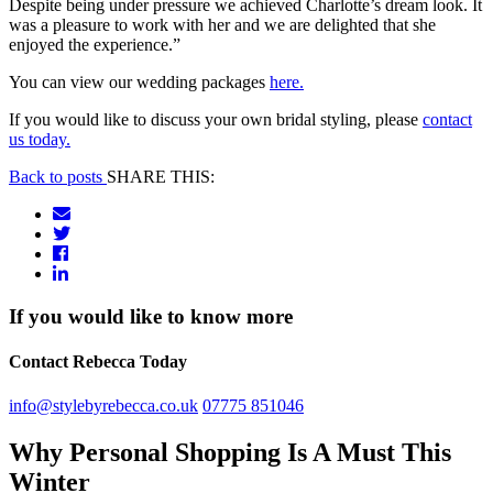
Despite being under pressure we achieved Charlotte’s dream look. It
was a pleasure to work with her and we are delighted that she
enjoyed the experience.”
You can view our wedding packages
here.
If you would like to discuss your own bridal styling, please
contact
us today.
Back to posts
SHARE THIS:
If you would like to know more
Contact Rebecca Today
info@stylebyrebecca.co.uk
07775 851046
Why Personal Shopping Is A Must This
Winter