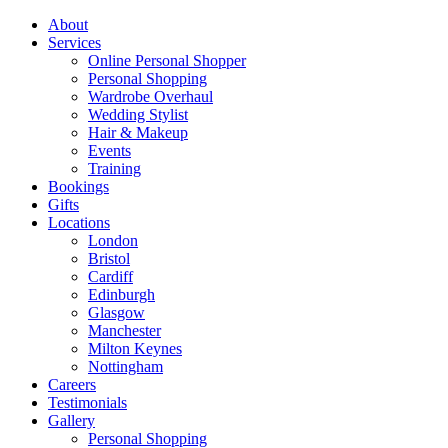
About
Services
Online Personal Shopper
Personal Shopping
Wardrobe Overhaul
Wedding Stylist
Hair & Makeup
Events
Training
Bookings
Gifts
Locations
London
Bristol
Cardiff
Edinburgh
Glasgow
Manchester
Milton Keynes
Nottingham
Careers
Testimonials
Gallery
Personal Shopping