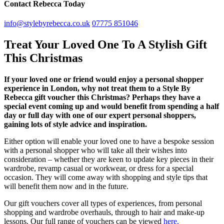
Contact Rebecca Today
info@stylebyrebecca.co.uk
07775 851046
Treat Your Loved One To A Stylish Gift
This Christmas
If your loved one or friend would enjoy a personal shopper
experience in London, why not treat them to a Style By
Rebecca gift voucher this Christmas? Perhaps they have a
special event coming up and would benefit from spending a half
day or full day with one of our expert personal shoppers,
gaining lots of style advice and inspiration.
Either option will enable your loved one to have a bespoke session
with a personal shopper who will take all their wishes into
consideration – whether they are keen to update key pieces in their
wardrobe, revamp casual or workwear, or dress for a special
occasion. They will come away with shopping and style tips that
will benefit them now and in the future.
Our gift vouchers cover all types of experiences, from personal
shopping and wardrobe overhauls, through to hair and make-up
lessons. Our full range of vouchers can be viewed
here.