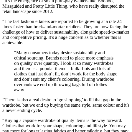
“It’s the emergence of small pure-play e-tailers like Boohoo,
Missguided and Pretty Little Thing, who have really disrupted the
retail landscape since 2012.
“The fast fashion e-tailers are reported to be growing at a rate 24
times faster than brick-and-mortar retailers. They are now facing the
challenge of how to deliver sustainability, alongside speed-to-market
and competitive pricing. It’s a huge concern as to whether this is
achievable.
“Many consumers today desire sustainability and
ethical sourcing. Brands need to place more emphasis
on quality over quantity. I look at so many wardrobes
and there is a popular theme – bulk. Lots and lots of
clothes that just don’t fit, don’t work for the body shape
and don’t suit my client’s colouring. During wardrobe
overhauls we end up throwing bags full of clothes
away.
“There is also a real desire to ‘go shopping’ to fill that gap in the
wardrobe, but we end up buying the same style, same colour and it’s
a never-ending cycle.
“Buying a capsule wardrobe of quality items is the way forward.
Clothes that work for your shape, colouring and lifestyle. You may
pay more for longer lasting fabrics and better tailoring, but they may