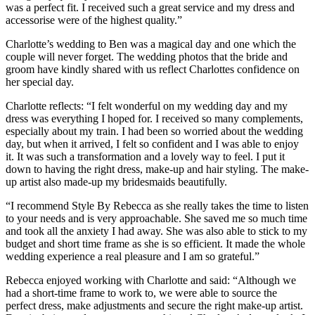
was a perfect fit. I received such a great service and my dress and
accessorise were of the highest quality.”
Charlotte’s wedding to Ben was a magical day and one which the
couple will never forget. The wedding photos that the bride and
groom have kindly shared with us reflect Charlottes confidence on
her special day.
Charlotte reflects: “I felt wonderful on my wedding day and my
dress was everything I hoped for. I received so many complements,
especially about my train. I had been so worried about the wedding
day, but when it arrived, I felt so confident and I was able to enjoy
it. It was such a transformation and a lovely way to feel. I put it
down to having the right dress, make-up and hair styling. The make-
up artist also made-up my bridesmaids beautifully.
“I recommend Style By Rebecca as she really takes the time to listen
to your needs and is very approachable. She saved me so much time
and took all the anxiety I had away. She was also able to stick to my
budget and short time frame as she is so efficient. It made the whole
wedding experience a real pleasure and I am so grateful.”
Rebecca enjoyed working with Charlotte and said: “Although we
had a short-time frame to work to, we were able to source the
perfect dress, make adjustments and secure the right make-up artist.