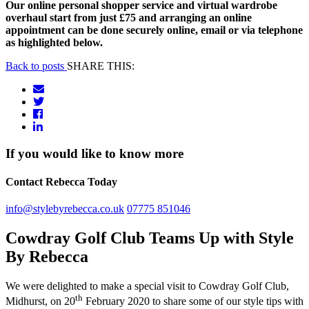
Our online personal shopper service and virtual wardrobe
overhaul start from just £75 and arranging an online
appointment can be done securely online, email or via telephone
as highlighted below.
Back to posts
SHARE THIS:
If you would like to know more
Contact Rebecca Today
info@stylebyrebecca.co.uk
07775 851046
Cowdray Golf Club Teams Up with Style
By Rebecca
We were delighted to make a special visit to Cowdray Golf Club,
th
Midhurst, on 20
February 2020 to share some of our style tips with