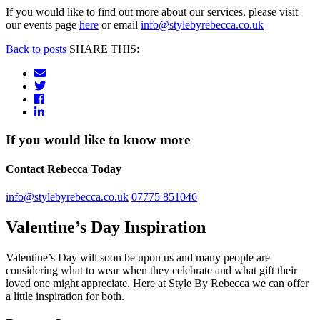
If you would like to find out more about our services, please visit
our events page
here
or email
info@stylebyrebecca.co.uk
Back to posts
SHARE THIS:
If you would like to know more
Contact Rebecca Today
info@stylebyrebecca.co.uk
07775 851046
Valentine’s Day Inspiration
Valentine’s Day will soon be upon us and many people are
considering what to wear when they celebrate and what gift their
loved one might appreciate. Here at Style By Rebecca we can offer
a little inspiration for both.