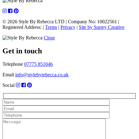
navigation
© 2026 Style By Rebecca LTD
|
Company No: 10022561
|
Registered Address:
|
Terms
|
Privacy
|
Site by Surrey Creative
Close
Get in touch
Telephone
07775 851046
Email
info@stylebyrebecca.co.uk
Social