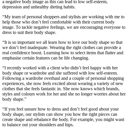
a negative body image as this can lead to low self-esteem,
depression and unhealthy dieting habits.
“My team of personal shoppers and stylists are working with me to
help those who don’t feel comfortable with their current body
image. To tackle negative feelings, we are encouraging everyone to
dress to suit their body shape.
“It is so important we all learn how to love our body shape so that
we don’t feel inadequate. Wearing the right clothes can provide a
real confidence boost. Learning how to select items that flatter and
emphasise certain features can be life changing.
“I recently worked with a client who didn’t feel happy with her
body shape or wardrobe and she suffered with low self-esteem.
Following a wardrobe overhaul and a couple of personal shopping
experiences, she now feels excited about wearing a variety of new
clothes that she feels fantastic in. She now knows which brands,
styles and colours work for her and she no longer worries about her
body shape.”
“If you feel unsure how to dress and don’t feel good about your
body shape, our stylists can show you how the right pieces can
create shape and rebalance the body. For example, you might want
to balance out your shoulders and hips.