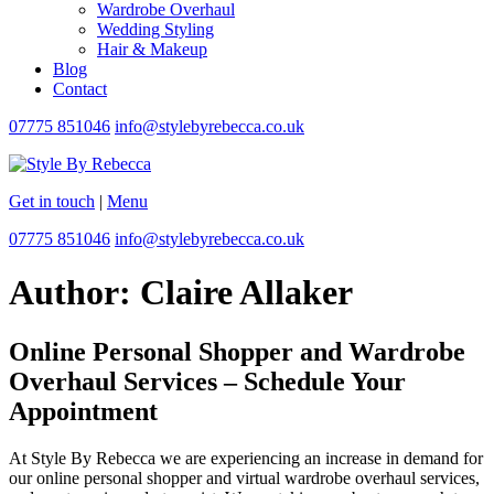
Wardrobe Overhaul
Wedding Styling
Hair & Makeup
Blog
Contact
07775 851046
info@stylebyrebecca.co.uk
Get in touch
|
Menu
07775 851046
info@stylebyrebecca.co.uk
Author:
Claire Allaker
Online Personal Shopper and Wardrobe
Overhaul Services – Schedule Your
Appointment
At Style By Rebecca we are experiencing an increase in demand for
our online personal shopper and virtual wardrobe overhaul services,