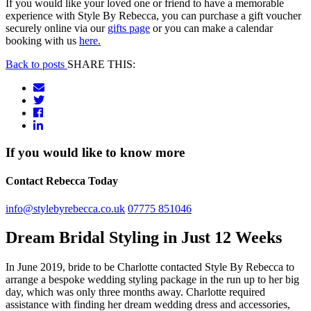
If you would like your loved one or friend to have a memorable
experience with Style By Rebecca, you can purchase a gift voucher
securely online via our
gifts page
or you can make a calendar
booking with us
here.
Back to posts
SHARE THIS:
If you would like to know more
Contact Rebecca Today
info@stylebyrebecca.co.uk
07775 851046
Dream Bridal Styling in Just 12 Weeks
In June 2019, bride to be Charlotte contacted Style By Rebecca to
arrange a bespoke wedding styling package in the run up to her big
day, which was only three months away. Charlotte required
assistance with finding her dream wedding dress and accessories,