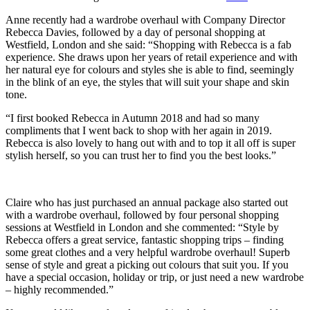
Anne recently had a wardrobe overhaul with Company Director
Rebecca Davies, followed by a day of personal shopping at
Westfield, London and she said: “Shopping with Rebecca is a fab
experience. She draws upon her years of retail experience and with
her natural eye for colours and styles she is able to find, seemingly
in the blink of an eye, the styles that will suit your shape and skin
tone.
“I first booked Rebecca in Autumn 2018 and had so many
compliments that I went back to shop with her again in 2019.
Rebecca is also lovely to hang out with and to top it all off is super
stylish herself, so you can trust her to find you the best looks.”
Claire who has just purchased an annual package also started out
with a wardrobe overhaul, followed by four personal shopping
sessions at Westfield in London and she commented: “Style by
Rebecca offers a great service, fantastic shopping trips – finding
some great clothes and a very helpful wardrobe overhaul! Superb
sense of style and great a picking out colours that suit you. If you
have a special occasion, holiday or trip, or just need a new wardrobe
– highly recommended.”