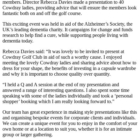
members. Director Rebecca Davies made a presentation to 40
Cowdray ladies, providing advice that will ensure the members look
fantastic both on and off the golf course.
This exciting event was held in aid of the Alzheimer’s Society, the
UK’s leading dementia charity. It campaigns for change and funds
research to help find a cure, while supporting people living with
dementia today.
Rebecca Davies said: “It was lovely to be invited to present at
Cowdray Golf Club in aid of such a worthy cause. I enjoyed
meeting the lovely Cowdray ladies and sharing advice about how to
dress for your shape, the benefits of investing in a capsule wardrobe
and why it is important to choose quality over quantity.
“I held a Q and A session at the end of my presentation and
answered a range of interesting questions. I also spent some time
speaking with some of the ladies individually and took a ‘personal
shopper’ booking which I am really looking forward to.”
Our team has great experience in making style presentations like this
and organising bespoke events for corporate clients and individuals.
We can create a unique event for you to enjoy in the comfort of your
own home or at a location to suit you, whether it is for an intimate
group or larger gathering.