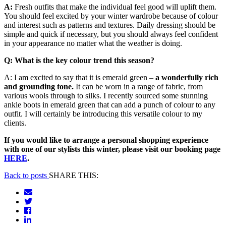
A:
Fresh outfits that make the individual feel good will uplift them.
You should feel excited by your winter wardrobe because of colour
and interest such as patterns and textures. Daily dressing should be
simple and quick if necessary, but you should always feel confident
in your appearance no matter what the weather is doing.
Q: What is the key colour trend this season?
A: I am excited to say that it is emerald green –
a wonderfully rich
and grounding tone.
It can be worn in a range of fabric, from
various wools through to silks. I recently sourced some stunning
ankle boots in emerald green that can add a punch of colour to any
outfit. I will certainly be introducing this versatile colour to my
clients.
If you would like to arrange a personal shopping experience
with one of our stylists this winter, please visit our booking page
HERE
.
Back to posts
SHARE THIS: